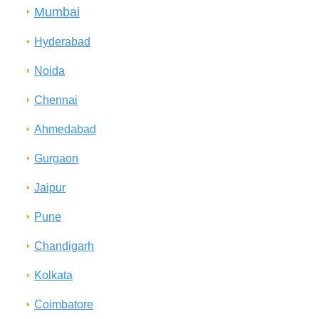
Mumbai
Hyderabad
Noida
Chennai
Ahmedabad
Gurgaon
Jaipur
Pune
Chandigarh
Kolkata
Coimbatore