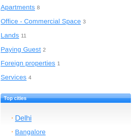
Apartments
8
Office - Commercial Space
3
Lands
11
Paying Guest
2
Foreign properties
1
Services
4
Top cities
Delhi
Bangalore