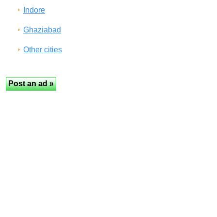
Indore
Ghaziabad
Other cities