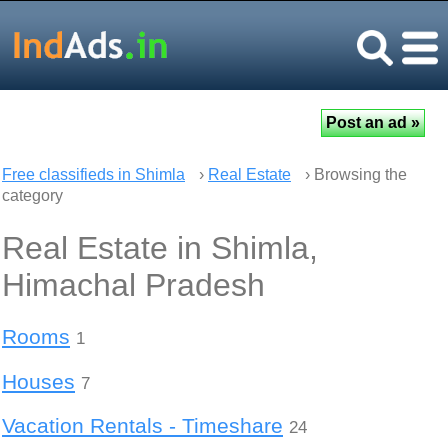
Free classifieds in Shimla
›
Real Estate
› Browsing the
category
Real Estate in Shimla,
Himachal Pradesh
Rooms
1
Houses
7
Vacation Rentals - Timeshare
24