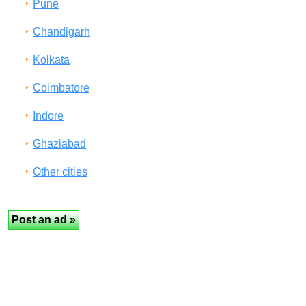
Pune
Chandigarh
Kolkata
Coimbatore
Indore
Ghaziabad
Other cities