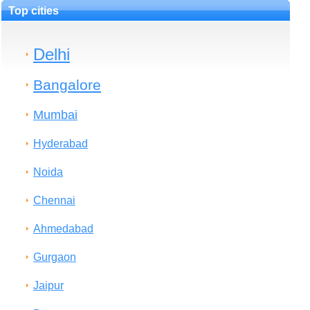
Top cities
Delhi
Bangalore
Mumbai
Hyderabad
Noida
Chennai
Ahmedabad
Gurgaon
Jaipur