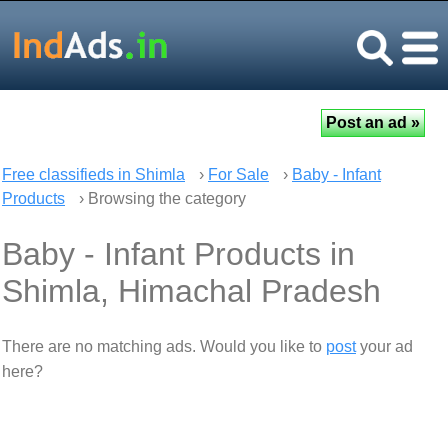
Free classifieds in Shimla
›
For Sale
›
Baby - Infant
Products
› Browsing the category
Baby - Infant Products in
Shimla, Himachal Pradesh
There are no matching ads. Would you like to
post
your ad
here?