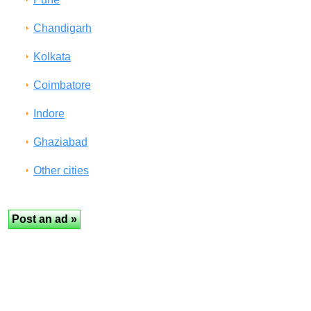
Chandigarh
Kolkata
Coimbatore
Indore
Ghaziabad
Other cities