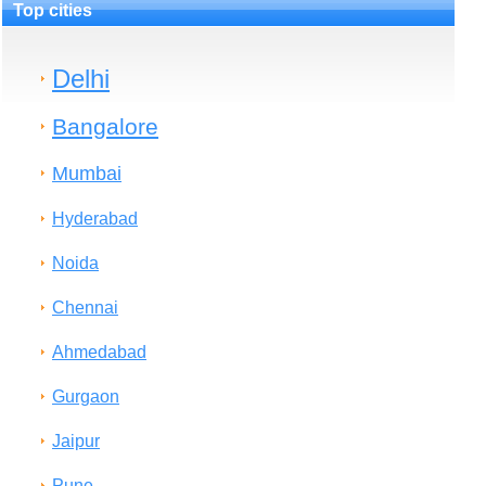
Top cities
Delhi
Bangalore
Mumbai
Hyderabad
Noida
Chennai
Ahmedabad
Gurgaon
Jaipur
Pune