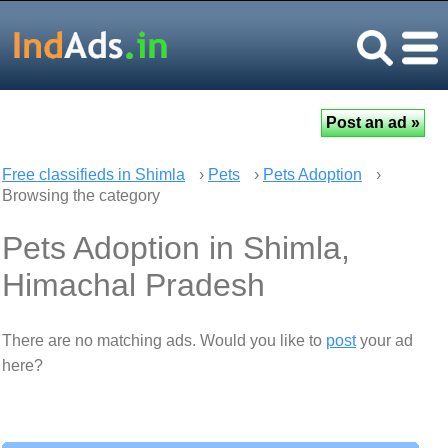
Free classifieds in Shimla
›
Pets
›
Pets Adoption
›
Browsing the category
Pets Adoption in Shimla,
Himachal Pradesh
There are no matching ads. Would you like to
post
your ad
here?