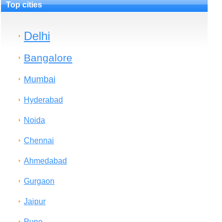
Top cities
Delhi
Bangalore
Mumbai
Hyderabad
Noida
Chennai
Ahmedabad
Gurgaon
Jaipur
Pune