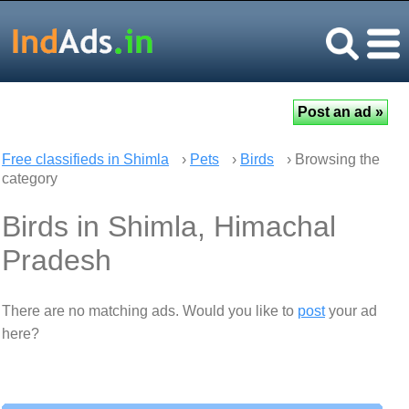
Free classifieds in Shimla
›
Pets
›
Birds
› Browsing the
category
Birds in Shimla, Himachal
Pradesh
There are no matching ads. Would you like to
post
your ad
here?