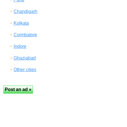
Chandigarh
Kolkata
Coimbatore
Indore
Ghaziabad
Other cities