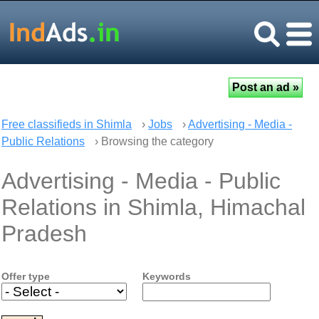
Free classifieds in Shimla
›
Jobs
›
Advertising - Media -
Public Relations
› Browsing the category
Advertising - Media - Public
Relations in Shimla, Himachal
Pradesh
Offer type
Keywords