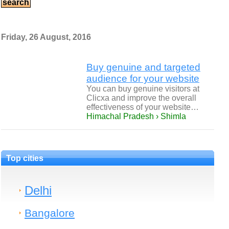
Friday, 26 August, 2016
Buy genuine and targeted
audience for your website
You can buy genuine visitors at
Clicxa and improve the overall
effectiveness of your website…
Himachal Pradesh › Shimla
Top cities
Delhi
Bangalore