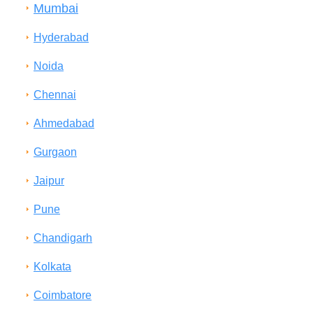
Mumbai
Hyderabad
Noida
Chennai
Ahmedabad
Gurgaon
Jaipur
Pune
Chandigarh
Kolkata
Coimbatore