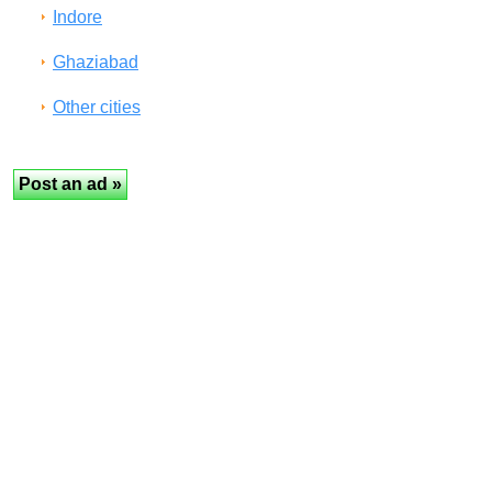
Indore
Ghaziabad
Other cities